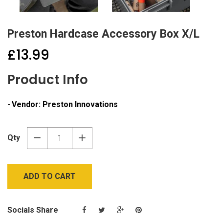
Preston Hardcase Accessory Box X/L
£13.99
Product Info
Vendor:
Preston Innovations
Qty
−
+
ADD TO CART
Socials Share