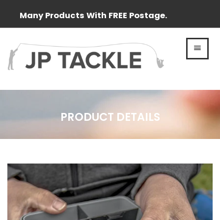
Many Products With FREE Postage.
MEN
PRODUCT DETAILS