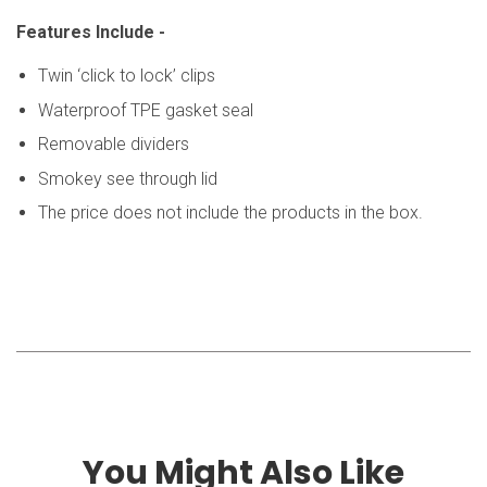
Features Include -
Twin ‘click to lock’ clips
Waterproof TPE gasket seal
Removable dividers
Smokey see through lid
The price does not include the products in the box.
You Might Also Like