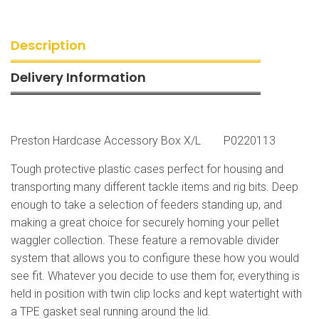
Description
Delivery Information
Preston Hardcase Accessory Box X/L P0220113
Tough protective plastic cases perfect for housing and
transporting many different tackle items and rig bits. Deep
enough to take a selection of feeders standing up, and
making a great choice for securely homing your pellet
waggler collection. These feature a removable divider
system that allows you to configure these how you would
see fit. Whatever you decide to use them for, everything is
held in position with twin clip locks and kept watertight with
a TPE gasket seal running around the lid.