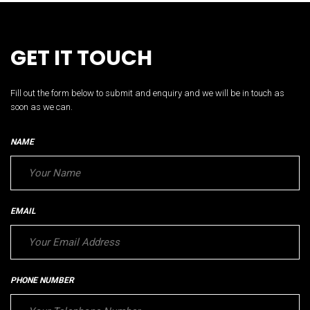
GET IT TOUCH
Fill out the form below to submit and enquiry and we will be in touch as
soon as we can.
NAME
EMAIL
PHONE NUMBER