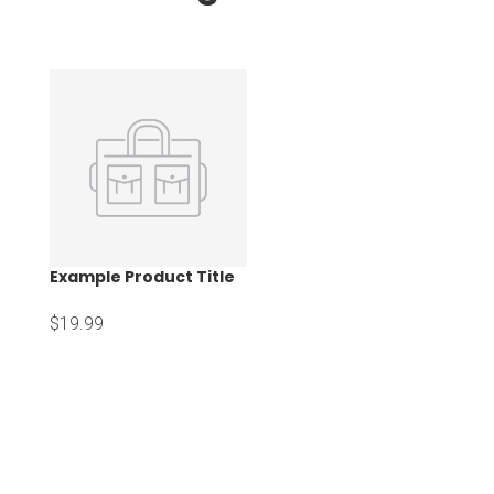
Example Product Title
$19.99