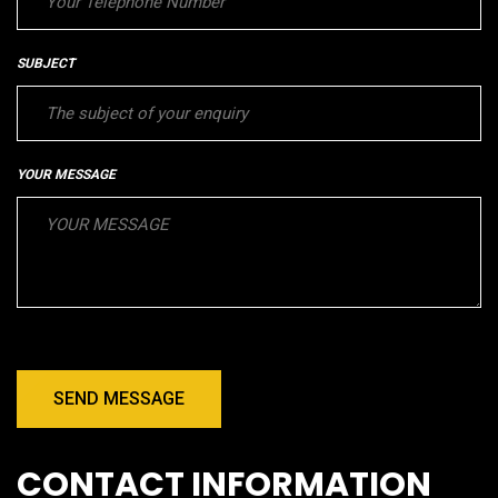
SUBJECT
YOUR MESSAGE
SEND MESSAGE
CONTACT INFORMATION