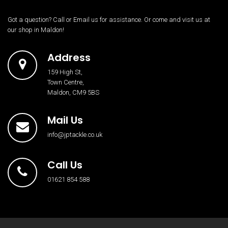
Got a question? Call or Email us for assistance. Or come and visit us at
our shop in Maldon!
Address
159 High St,
Town Centre,
Maldon, CM9 5BS
Mail Us
info@jptackle.co.uk
Call Us
01621 854 588