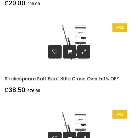
£20.00
£39.99
SALE
Shakespeare Salt Boat 30lb Class Over 50% OFF
£38.50
£76.99
SALE