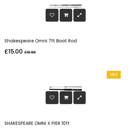
Shakespeare Omni 7ft Boat Rod
£15.00
£19.99
SALE
SHAKESPEARE OMNI X PIER 10ft