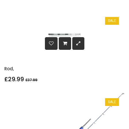
SALE
Rod,
£29.99
£37.99
SALE