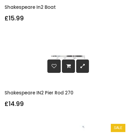
Shakespeare In2 Boat
£15.99
Shakespeare IN2 Pier Rod 270
£14.99
SALE