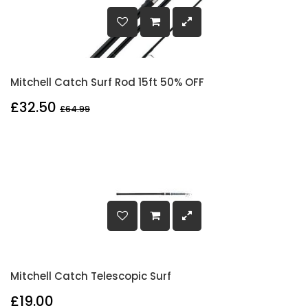
Mitchell Catch Surf Rod 15ft 50% OFF
£32.50
£64.99
Mitchell Catch Telescopic Surf
£19.00