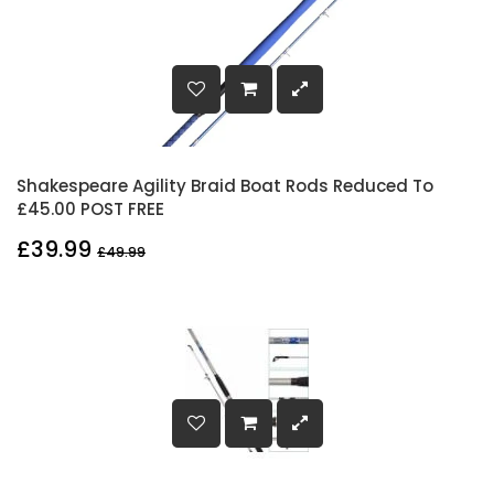
Shakespeare Agility Braid Boat Rods Reduced To
£45.00 POST FREE
£39.99
£49.99