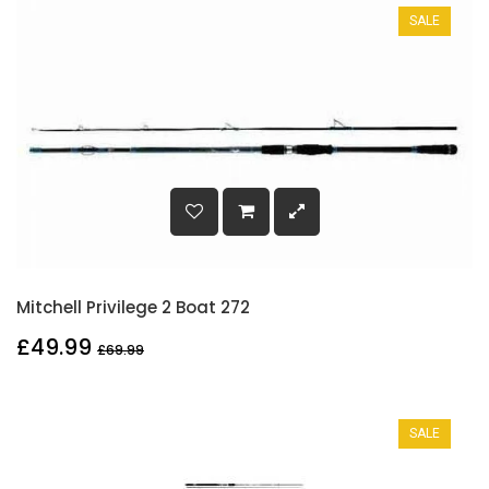
SALE
Mitchell Privilege 2 Boat 272
£49.99
£69.99
SALE