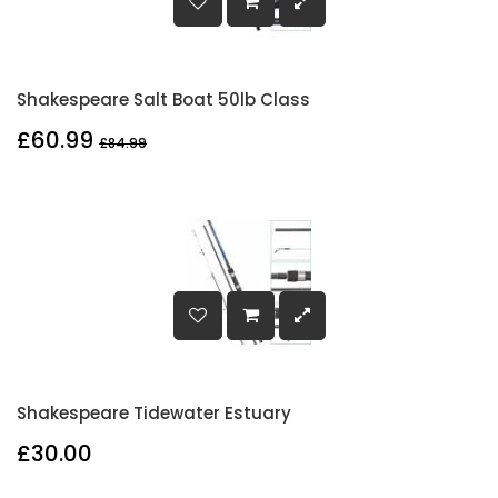
Shakespeare Salt Boat 50lb Class
£60.99
£84.99
Shakespeare Tidewater Estuary
£30.00