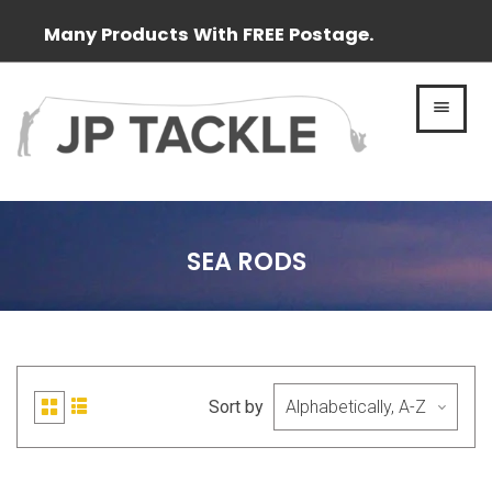
Many Products With FREE Postage.
MEN
SEA RODS
Sort by
List
Grid
view
view