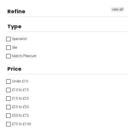
view all
Refine
Type
Specialist
Sea
Match/Pleasure
Price
Under £10
£10 to £15
£15 to £25
£25 to £50
£50 to £75
£75 to £100