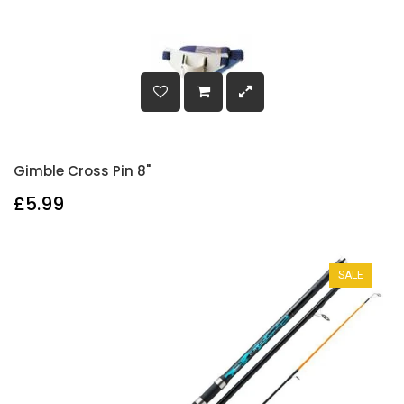
Gimble Cross Pin 8"
£5.99
SALE