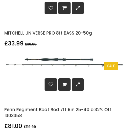
MITCHELL UNIVERSE PRO 8ft BASS 20-50g
£33.99
£38.99
SALE
Penn Regiment Boat Rod 7ft 9in 25-40lb 32% Off
1303358
£81.00
£119.99