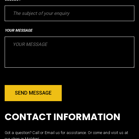
YOUR MESSAGE
SEND MESSAGE
CONTACT INFORMATION
Got a question? Call or Email us for assistance. Or come and visit us at
our shop in Maldon!