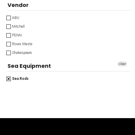
Vendor
ABU
Mitchell
PENN
Rovex Maste
Shakespeare
clear
Sea Equipment
Sea Rods