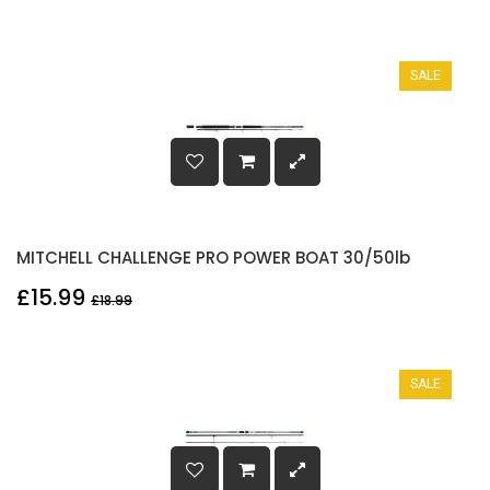
SALE
MITCHELL CHALLENGE PRO POWER BOAT 30/50lb
£15.99
£18.99
SALE