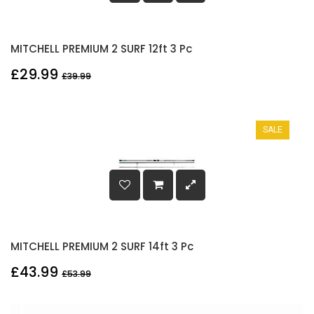
MITCHELL PREMIUM 2 SURF 12ft 3 Pc
£29.99
£39.99
SALE
MITCHELL PREMIUM 2 SURF 14ft 3 Pc
£43.99
£53.99