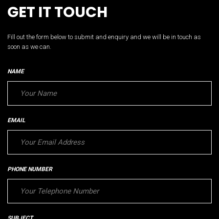
GET IT TOUCH
Fill out the form below to submit and enquiry and we will be in touch as
soon as we can.
NAME
EMAIL
PHONE NUMBER
SUBJECT