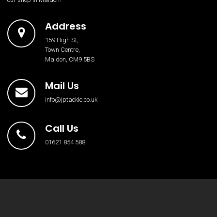
Address
159 High St,
Town Centre,
Maldon, CM9 5BS
Mail Us
info@jptackle.co.uk
Call Us
01621 854 588