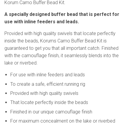
Korum Camo Buffer Bead Kit.
A specially designed buffer bead that is perfect for
use with inline feeders and leads.
Provided with high quality swivels that locate perfectly
inside the beads, Korums Camo Buffer Bead Kit is
guaranteed to get you that all important catch. Finished
with the camouflage finish, it seamlessly blends into the
lake or riverbed.
For use with inline feeders and leads
To create a safe, efficient running rig
Provided with high quality swivels
That locate perfectly inside the beads
Finished in our unique camouflage finish
For maximum concealment on the lake or riverbed