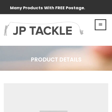
Many Products With FREE Postage.
MEN
PRODUCT DETAILS