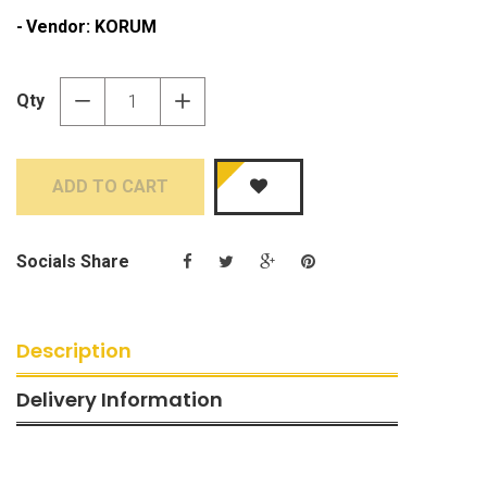
Vendor:
KORUM
Qty
−
+
ADD TO CART
Socials Share
Description
Delivery Information