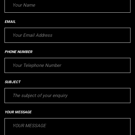
EMAIL
PHONE NUMBER
SUBJECT
YOUR MESSAGE