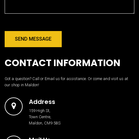
SEND MESSAGE
CONTACT INFORMATION
Got a question? Call or Email us for assistance. Or come and visit us at
our shop in Maldon!
Address
159 High St,
Town Centre,
Maldon, CM9 5BS