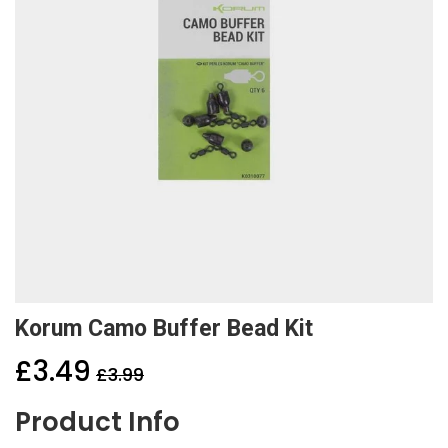
Korum Camo Buffer Bead Kit
£3.49
£3.99
Product Info
Sale
price