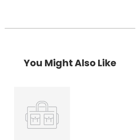
You Might Also Like