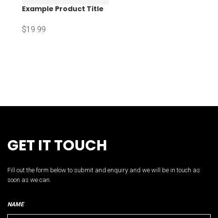
Example Product Title
$19.99
GET IT TOUCH
Fill out the form below to submit and enquiry and we will be in touch as
soon as we can.
NAME