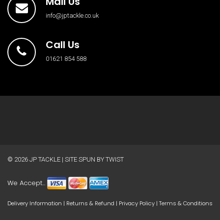
Mail Us
info@jptackle.co.uk
Call Us
01621 854 588
© 2026
JP TACKLE
| SITE SPUN BY
TWIST
We Accept...
Delivery Information
|
Returns & Refund
|
Privacy Policy
|
Terms & Conditions