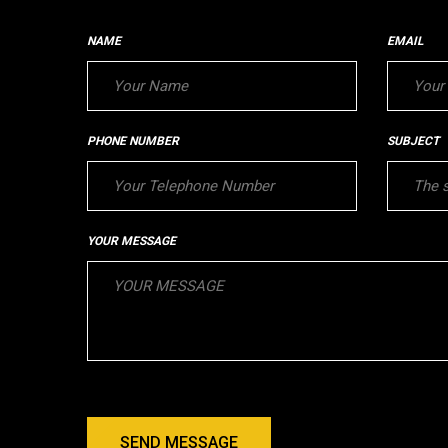
NAME
EMAIL
PHONE NUMBER
SUBJECT
YOUR MESSAGE
SEND MESSAGE