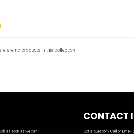
List
view
ere are no products in this collection
CONTACT 
touch as soon as we can.
Got a question? Call or Email 