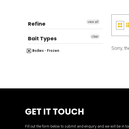
view all
Refine
Grid
view
clear
Bait Types
Sorry, th
Boilies - Frozen
GET IT TOUCH
Fill out the form below to submit and enquiry and we will be in 