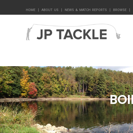
HOME
ABOUT US
NEWS & MATCH REPORTS
BROWSE
BOI