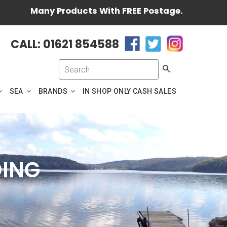
Many Products With FREE Postage.
CALL: 01621 854588
Search
SEA
BRANDS
IN SHOP ONLY CASH SALES
DING