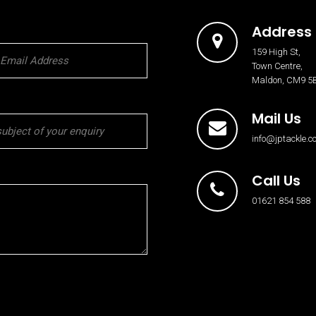
Address
159 High St,
Town Centre,
Maldon, CM9 5
Mail Us
info@jptackle.co
Call Us
01621 854 588