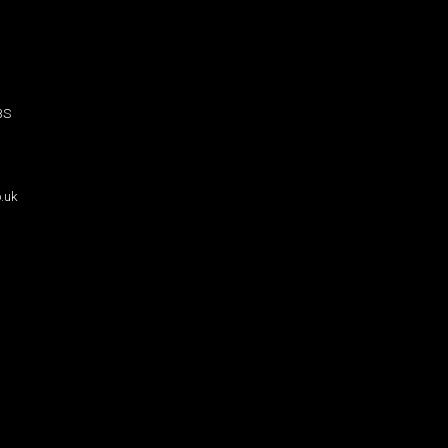
BS
.uk