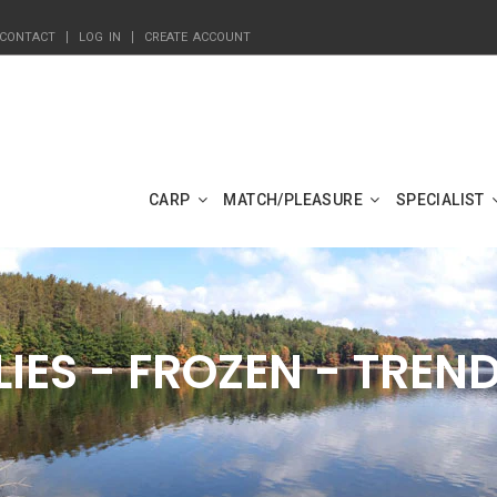
CONTACT
LOG IN
CREATE ACCOUNT
CARP
MATCH/PLEASURE
SPECIALIST
LIES - FROZEN - TREN