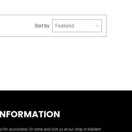
Sort by
INFORMATION
us for assistance. Or come and visit us at our shop in Maldon!