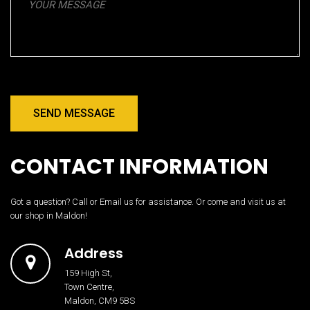
SEND MESSAGE
CONTACT INFORMATION
Got a question? Call or Email us for assistance. Or come and visit us at
our shop in Maldon!
Address
159 High St,
Town Centre,
Maldon, CM9 5BS