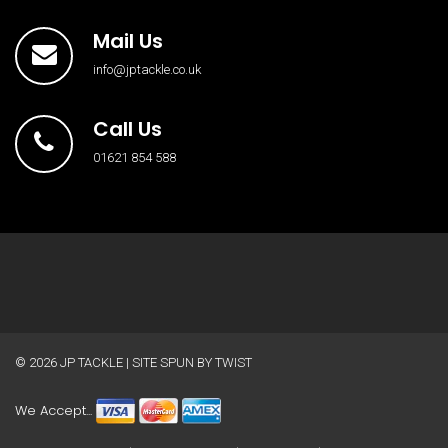
Mail Us
info@jptackle.co.uk
Call Us
01621 854 588
© 2026
JP TACKLE
| SITE SPUN BY
TWIST
We Accept...