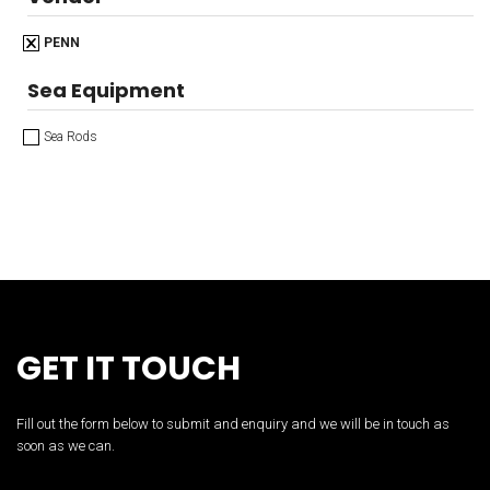
PENN
Sea Equipment
Sea Rods
GET IT TOUCH
Fill out the form below to submit and enquiry and we will be in touch as
soon as we can.