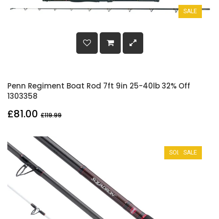
SALE
Penn Regiment Boat Rod 7ft 9in 25-40lb 32% Off
1303358
£81.00
£119.99
SOLD OUT
SALE