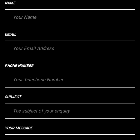
NAME
EMAIL
PHONE NUMBER
SUBJECT
YOUR MESSAGE