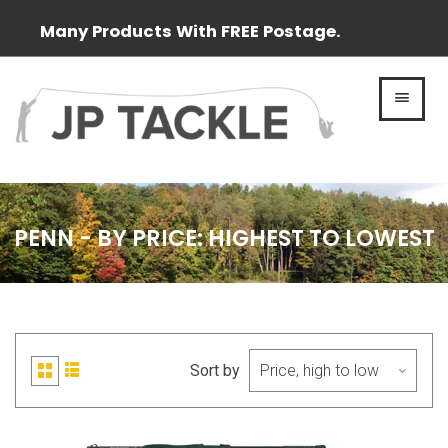
Many Products With FREE Postage.
MEN
PENN - BY PRICE: HIGHEST TO LOWEST
Sort by
List
Grid
view
view