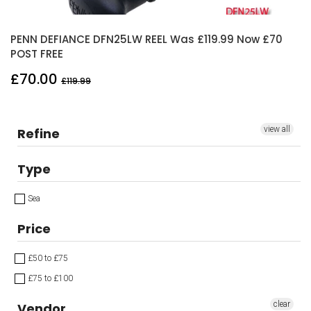
PENN DEFIANCE DFN25LW REEL Was £119.99 Now £70
POST FREE
£70.00
£119.99
view all
Refine
Type
Sea
Price
£50 to £75
£75 to £100
clear
Vendor