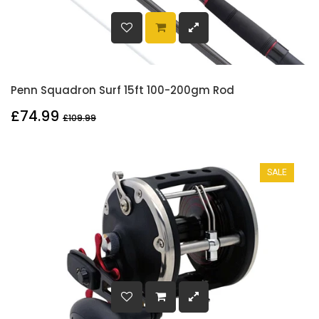
Penn Squadron Surf 15ft 100-200gm Rod
£74.99
£109.99
SALE