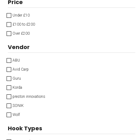
Price
Under £10
£100 to £200
Over £200
Vendor
ABU
Avid Carp
Guru
Korda
preston innovations
SONIK
Wolf
Hook Types