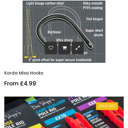
Korda Mixa Hooks
From £4.99
SOLD OUT