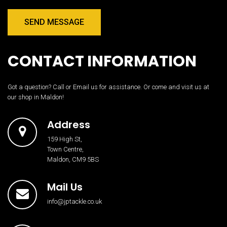
SEND MESSAGE
CONTACT INFORMATION
Got a question? Call or Email us for assistance. Or come and visit us at
our shop in Maldon!
Address
159 High St,
Town Centre,
Maldon, CM9 5BS
Mail Us
info@jptackle.co.uk