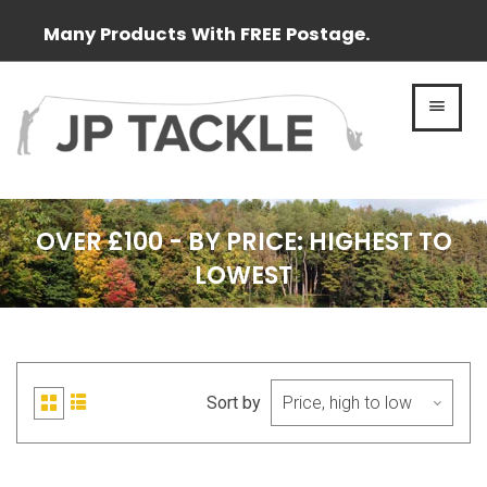
Many Products With FREE Postage.
MEN
OVER £100 - BY PRICE: HIGHEST TO
LOWEST
Sort by
List
Grid
view
view