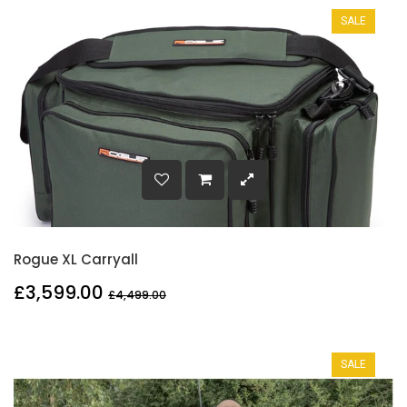
SALE
Rogue XL Carryall
£3,599.00
£4,499.00
SALE