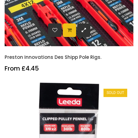
Preston Innovations Des Shipp Pole Rigs.
From £4.45
SOLD OUT