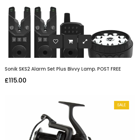
Sonik SKS2 Alarm Set Plus Bivvy Lamp. POST FREE
£115.00
SALE