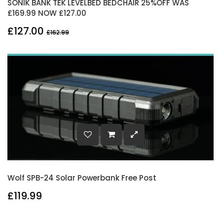
SONIK BANK TEK LEVELBED BEDCHAIR 25%OFF WAS
£169.99 NOW £127.00
£127.00
£162.99
Wolf SPB-24 Solar Powerbank Free Post
£119.99