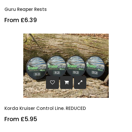
Guru Reaper Rests
From £6.39
Korda Kruiser Control Line. REDUCED
From £5.95