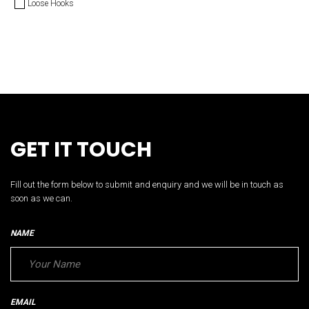
Loose Hooks
GET IT TOUCH
Fill out the form below to submit and enquiry and we will be in touch as
soon as we can.
NAME
EMAIL