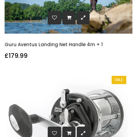
Guru Aventus Landing Net Handle 4m + 1
£179.99
SALE