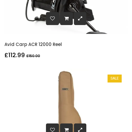
Avid Carp ACR 12000 Reel
£112.99
£150.00
SALE