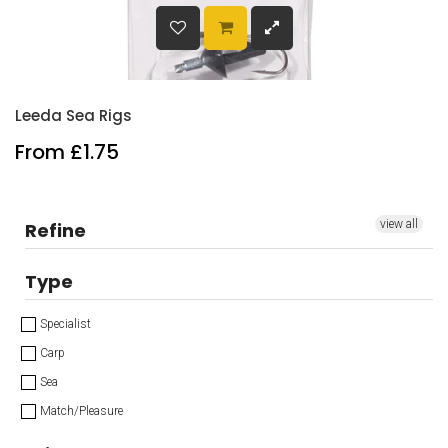
Leeda Sea Rigs
From £1.75
view all
Refine
Type
Specialist
Carp
Sea
Match/Pleasure