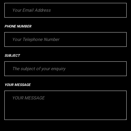
PHONE NUMBER
SUBJECT
YOUR MESSAGE