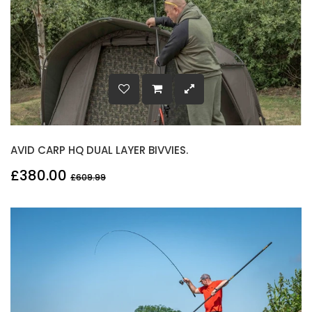
AVID CARP HQ DUAL LAYER BIVVIES.
£380.00
£609.99