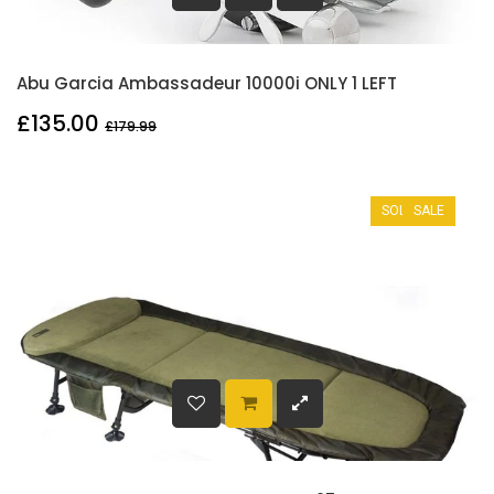
Abu Garcia Ambassadeur 10000i ONLY 1 LEFT
£135.00
£179.99
SOLD OUT
SALE