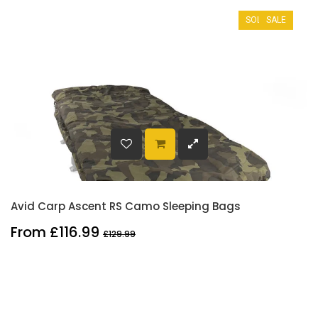
SOLD OUT
SALE
Avid Carp Ascent RS Camo Sleeping Bags
From £116.99
£129.99