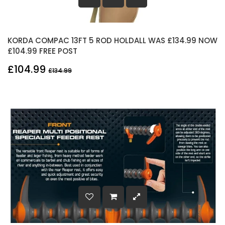
KORDA COMPAC 13FT 5 ROD HOLDALL WAS £134.99 NOW
£104.99 FREE POST
£104.99
£134.99