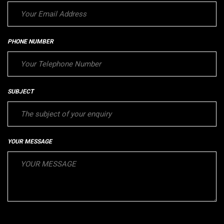
PHONE NUMBER
SUBJECT
YOUR MESSAGE