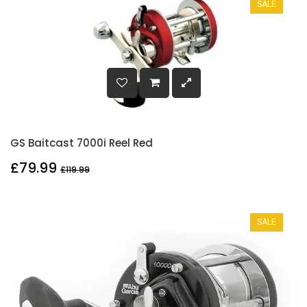
SALE
GS Baitcast 7000i Reel Red
£79.99
£119.99
SALE