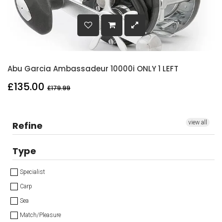
Abu Garcia Ambassadeur 10000i ONLY 1 LEFT
£135.00
£179.99
view all
Refine
Type
Specialist
Carp
Sea
Match/Pleasure