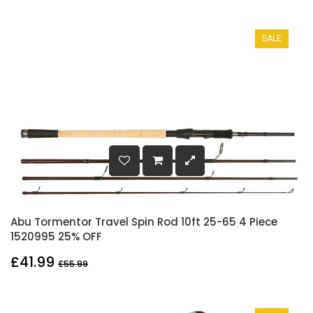
SALE
Abu Tormentor Travel Spin Rod 10ft 25-65 4 Piece
1520995 25% OFF
£41.99
£55.99