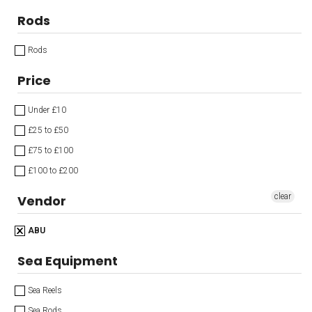
Rods
Rods
Price
Under £10
£25 to £50
£75 to £100
£100 to £200
clear
Vendor
ABU
Sea Equipment
Sea Reels
Sea Rods