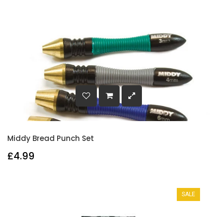
Middy Bread Punch Set
£4.99
SALE