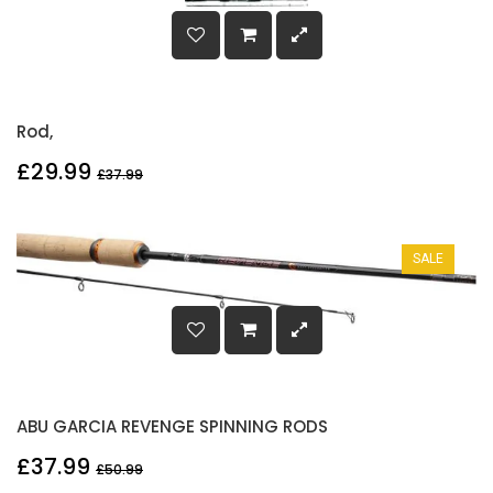
Rod,
£29.99
£37.99
SALE
ABU GARCIA REVENGE SPINNING RODS
£37.99
£50.99