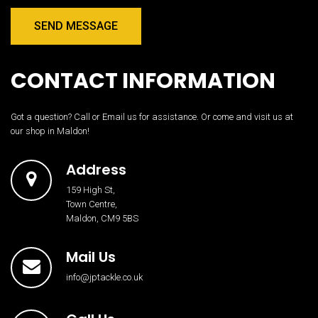
SEND MESSAGE
CONTACT INFORMATION
Got a question? Call or Email us for assistance. Or come and visit us at
our shop in Maldon!
Address
159 High St,
Town Centre,
Maldon, CM9 5BS
Mail Us
info@jptackle.co.uk