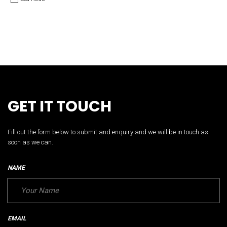
GET IT TOUCH
Fill out the form below to submit and enquiry and we will be in touch as
soon as we can.
NAME
EMAIL