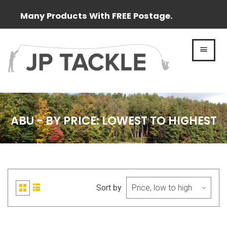
Many Products With FREE Postage.
MEN
ABU - BY PRICE: LOWEST TO HIGHEST
Sort by
List
Grid
view
view