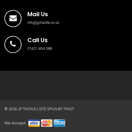
Mail Us
info@jptackle.co.uk
Call Us
01621 854 588
© 2026
JP TACKLE
| SITE SPUN BY
TWIST
We Accept...