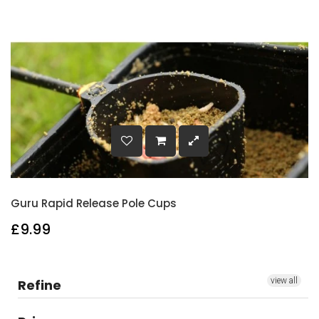
Guru Rapid Release Pole Cups
£9.99
view all
Refine