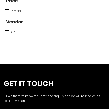
Price
Under £10
Vendor
Guru
GET IT TOUCH
Fill out the form below to submit and enquiry and we will be in touch as
soon as we can.