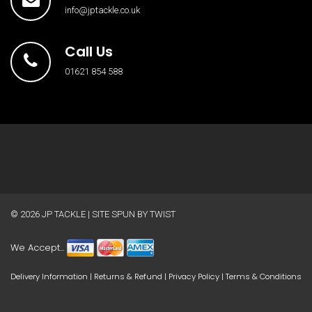
info@jptackle.co.uk
Call Us
01621 854 588
© 2026
JP TACKLE
| SITE SPUN BY
TWIST
We Accept...
Delivery Information
|
Returns & Refund
|
Privacy Policy
|
Terms & Conditions