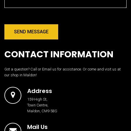
SEND MESSAGE
CONTACT INFORMATION
Got a question? Call or Email us for assistance. Or come and visit us at
our shop in Maldon!
Address
159 High St,
Town Centre,
Maldon, CM9 5BS
Mail Us