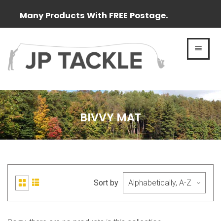
Many Products With FREE Postage.
MEN
BIVVY MAT
Sort by
List
Grid
view
view