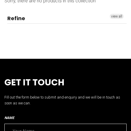
Sorry, there are no products in this collection
view all
Refine
GET IT TOUCH
Fill out the form below to submit and enquiry and we will be in touch as
soon as we can.
NAME