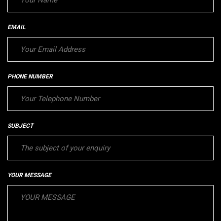
EMAIL
PHONE NUMBER
SUBJECT
YOUR MESSAGE