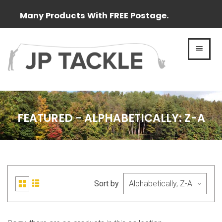
Many Products With FREE Postage.
MEN
FEATURED - ALPHABETICALLY: Z-A
Sort by
List
Grid
view
view