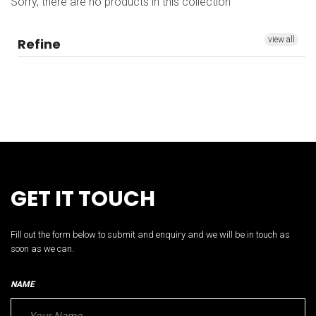
Sorry, there are no products in this collection
view all
Refine
GET IT TOUCH
Fill out the form below to submit and enquiry and we will be in touch as
soon as we can.
NAME