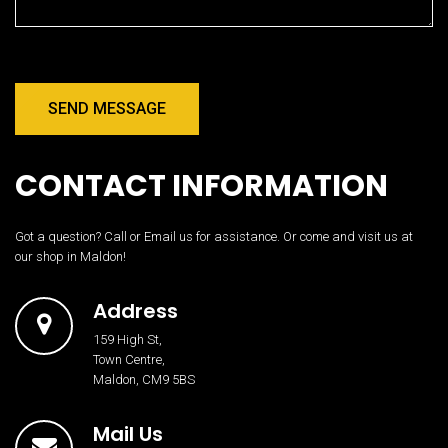
SEND MESSAGE
CONTACT INFORMATION
Got a question? Call or Email us for assistance. Or come and visit us at
our shop in Maldon!
Address
159 High St,
Town Centre,
Maldon, CM9 5BS
Mail Us