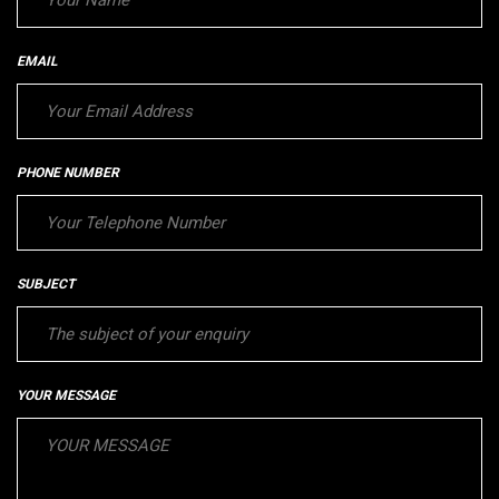
EMAIL
PHONE NUMBER
SUBJECT
YOUR MESSAGE