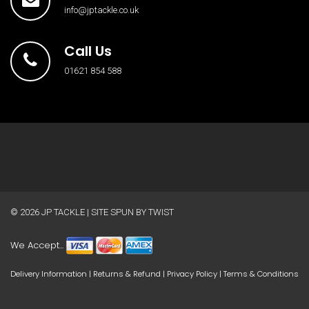
info@jptackle.co.uk
Call Us
01621 854 588
© 2026
JP TACKLE
| SITE SPUN BY
TWIST
We Accept...
Delivery Information
|
Returns & Refund
|
Privacy Policy
|
Terms & Conditions